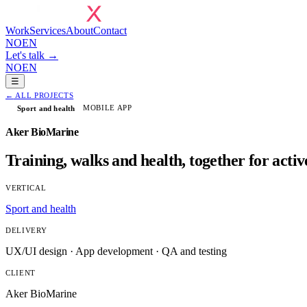
Work
Services
About
Contact
NO
EN
Let's talk →
NO
EN
☰
←
ALL PROJECTS
MOBILE APP
Sport and health
Aker BioMarine
Training, walks and health, together for acti
VERTICAL
Sport and health
DELIVERY
UX/UI design · App development · QA and testing
CLIENT
Aker BioMarine