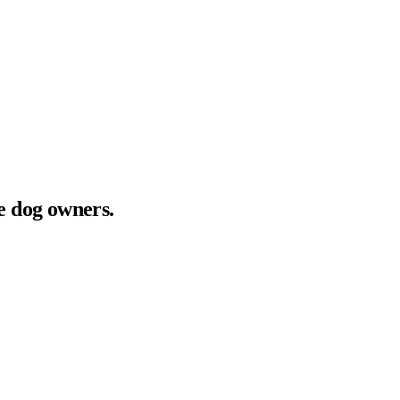
ve dog owners.