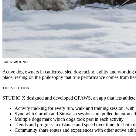
BACKGROUND
Active dog owners in canicross, sled dog racing, agility and working
place, resting on the philosophy that true performance comes from h
THE SOLUTION
STUDIO X designed and developed QPAWS, an app that lets athletes tra
Activity tracking
for every run, walk and training session, with 
Sync with Garmin and Strava
so sessions are pulled in automati
Multiple dogs
mark which dogs took part in each activity
Trends and progress
in distance and speed over time, for both
Community
share routes and experiences with other active athl