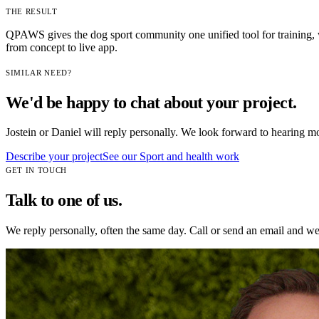
THE RESULT
QPAWS gives the dog sport community one unified tool for training, 
from concept to live app.
SIMILAR NEED?
We'd be happy to chat about your project.
Jostein or Daniel will reply personally. We look forward to hearing m
Describe your project
See our
Sport and health
work
GET IN TOUCH
Talk to one of us.
We reply personally, often the same day. Call or send an email and we w