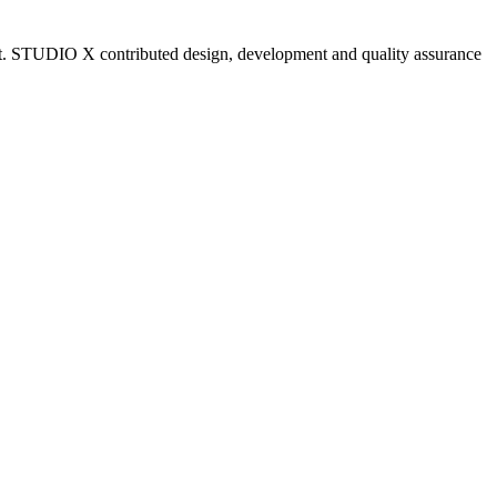
est. STUDIO X contributed design, development and quality assurance