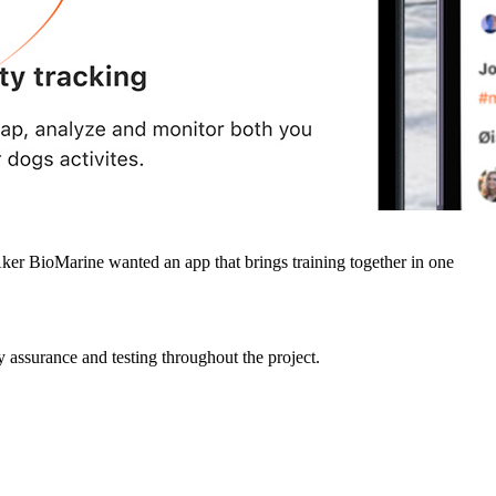
Aker BioMarine wanted an app that brings training together in one
assurance and testing throughout the project.