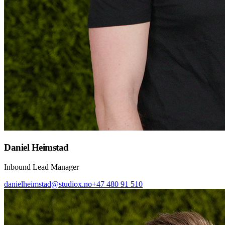
Daniel Heimstad
Inbound Lead Manager
danielheimstad@studiox.no
+47 480 91 510