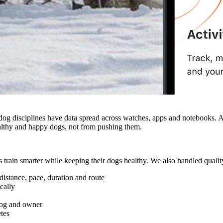
 dog disciplines have data spread across watches, apps and notebooks. 
ealthy and happy dogs, not from pushing them.
in smarter while keeping their dogs healthy. We also handled quality 
distance, pace, duration and route
cally
 dog and owner
etes