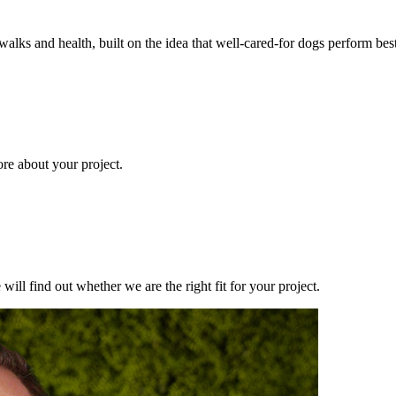
walks and health, built on the idea that well-cared-for dogs perform b
ore about your project.
ill find out whether we are the right fit for your project.