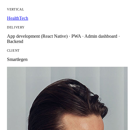
VERTICAL
HealthTech
DELIVERY
App development (React Native) · PWA · Admin dashboard ·
Backend
CLIENT
Smartlegen