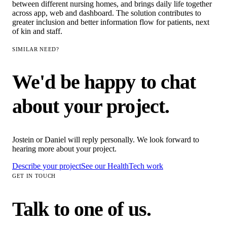
between different nursing homes, and brings daily life together
across app, web and dashboard. The solution contributes to
greater inclusion and better information flow for patients, next
of kin and staff.
SIMILAR NEED?
We'd be happy to chat
about your project.
Jostein or Daniel will reply personally. We look forward to
hearing more about your project.
Describe your project
See our
HealthTech
work
GET IN TOUCH
Talk to one of us.