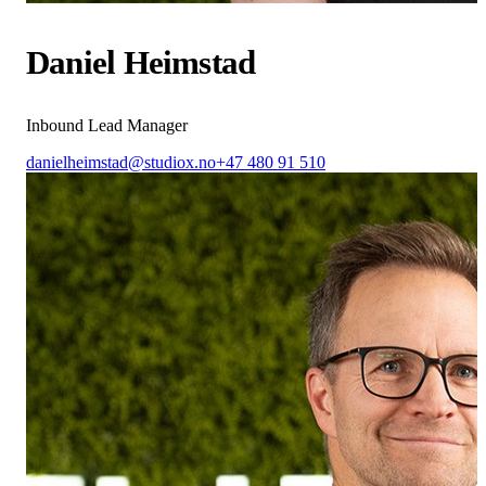
Daniel Heimstad
Inbound Lead Manager
danielheimstad@studiox.no
+47 480 91 510