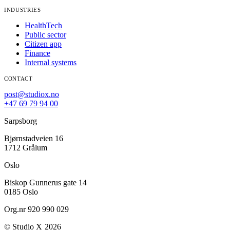
INDUSTRIES
HealthTech
Public sector
Citizen app
Finance
Internal systems
CONTACT
post@studiox.no
+47 69 79 94 00
Sarpsborg
Bjørnstadveien 16
1712 Grålum
Oslo
Biskop Gunnerus gate 14
0185 Oslo
Org.nr 920 990 029
© Studio X 2026