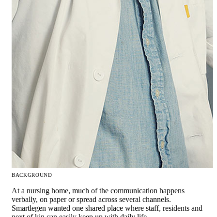
BACKGROUND
At a nursing home, much of the communication happens
verbally, on paper or spread across several channels.
Smartlegen wanted one shared place where staff, residents and
next of kin can easily keep up with daily life.