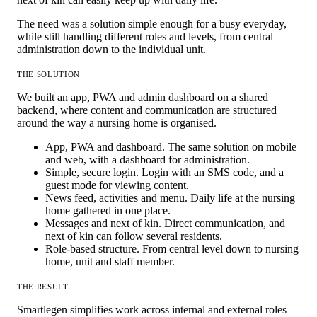
The need was a solution simple enough for a busy everyday,
while still handling different roles and levels, from central
administration down to the individual unit.
THE SOLUTION
We built an app, PWA and admin dashboard on a shared
backend, where content and communication are structured
around the way a nursing home is organised.
App, PWA and dashboard.
The same solution on mobile
and web, with a dashboard for administration.
Simple, secure login.
Login with an SMS code, and a
guest mode for viewing content.
News feed, activities and menu.
Daily life at the nursing
home gathered in one place.
Messages and next of kin.
Direct communication, and
next of kin can follow several residents.
Role-based structure.
From central level down to nursing
home, unit and staff member.
THE RESULT
Smartlegen simplifies work across internal and external roles