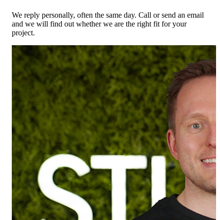
We reply personally, often the same day. Call or send an email
and we will find out whether we are the right fit for your
project.