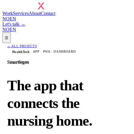
Work
Services
About
Contact
NO
EN
Let's talk →
NO
EN
☰
←
ALL PROJECTS
APP · PWA · DASHBOARD
HealthTech
Smartlegen
The app that
connects the
nursing home.