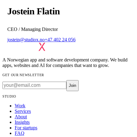
Jostein Flatin
CEO / Managing Director
jostein@studiox.no
+47 402 24 056
A Norwegian app and software development company. We build
apps, websites and AI for companies that want to grow.
GET OUR NEWSLETTER
Join
STUDIO
Work
Services
About
Insights
For startups
FAQ