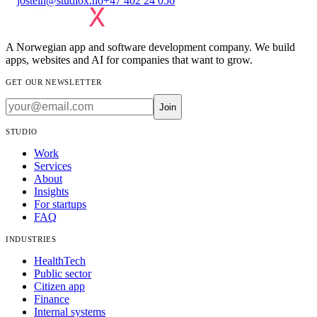
jostein@studiox.no
+47 402 24 056
A Norwegian app and software development company. We build
apps, websites and AI for companies that want to grow.
GET OUR NEWSLETTER
Join
STUDIO
Work
Services
About
Insights
For startups
FAQ
INDUSTRIES
HealthTech
Public sector
Citizen app
Finance
Internal systems