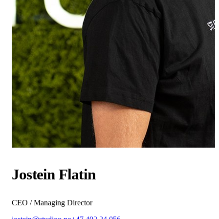
Jostein Flatin
CEO / Managing Director