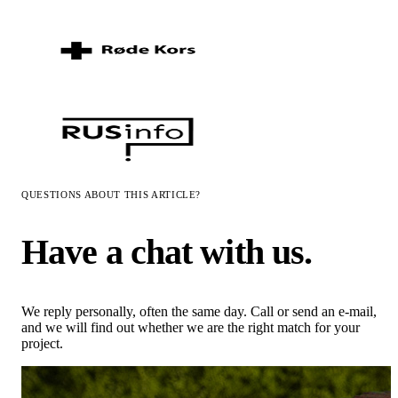
QUESTIONS ABOUT THIS ARTICLE?
Have a chat with us.
We reply personally, often the same day. Call or send an e-mail,
and we will find out whether we are the right match for your
project.