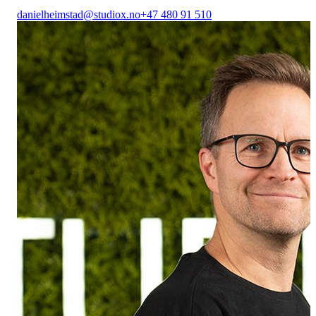
danielheimstad@studiox.no
+47 480 91 510