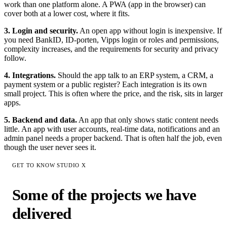
work than one platform alone. A PWA (app in the browser) can
cover both at a lower cost, where it fits.
3. Login and security.
An open app without login is inexpensive. If
you need BankID, ID-porten, Vipps login or roles and permissions,
complexity increases, and the requirements for security and privacy
follow.
4. Integrations.
Should the app talk to an ERP system, a CRM, a
payment system or a public register? Each integration is its own
small project. This is often where the price, and the risk, sits in larger
apps.
5. Backend and data.
An app that only shows static content needs
little. An app with user accounts, real-time data, notifications and an
admin panel needs a proper backend. That is often half the job, even
though the user never sees it.
GET TO KNOW STUDIO X
Some of the projects we have
delivered