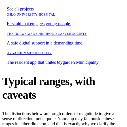
See all projects
→
OSLO UNIVERSITY HOSPITAL
First aid that engages young people.
THE NORWEGIAN CHILDHOOD CANCER SOCIETY
A safe digital support in a demanding time.
ØYGARDEN MUNICIPALITY
The resident app that unites Øygarden Municipality.
Typical ranges, with
caveats
The distinctions below are rough orders of magnitude to give a
sense of direction, not a quote. Your app may fall outside these
ranges in either direction, and that is exactly why we clarify the