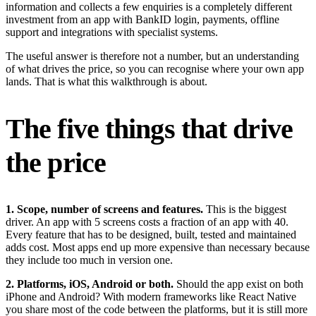
information and collects a few enquiries is a completely different
investment from an app with BankID login, payments, offline
support and integrations with specialist systems.
The useful answer is therefore not a number, but an understanding
of what drives the price, so you can recognise where your own app
lands. That is what this walkthrough is about.
The five things that drive
the price
1. Scope, number of screens and features.
This is the biggest
driver. An app with 5 screens costs a fraction of an app with 40.
Every feature that has to be designed, built, tested and maintained
adds cost. Most apps end up more expensive than necessary because
they include too much in version one.
2. Platforms, iOS, Android or both.
Should the app exist on both
iPhone and Android? With modern frameworks like React Native
you share most of the code between the platforms, but it is still more