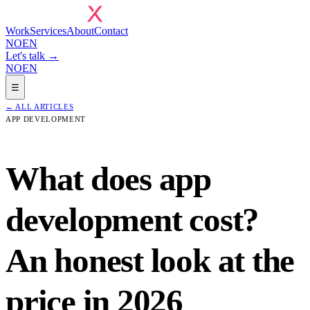
Work
Services
About
Contact
NO
EN
Let's talk →
NO
EN
☰
←
ALL ARTICLES
APP DEVELOPMENT
What does app
development cost?
An honest look at the
price in 2026