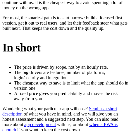
continue with us. It is the cheapest way to avoid spending a lot of
money on the wrong app.
For most, the smartest path is to start narrow: build a focused first
version, get it out to real users, and let their feedback steer what gets
built next. That keeps the cost down and the quality up.
In short
The price is driven by scope, not by an hourly rate.
The big drivers are features, number of platforms,
login/security and integrations.
The cheapest way to save is to limit what the app should do in
version one.
A fixed price gives you predictability and moves the risk
away from you.
Wondering what your particular app will cost?
Send us a short
description
of what you have in mind, and we will give you an
honest assessment and a suggested next step. You can also read
more about
app development
with us, or about
when a PWA is
enough
if you want to keep the cost down.