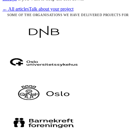
← All articles
Talk about your project
SOME OF THE ORGANISATIONS WE HAVE DELIVERED PROJECTS FOR