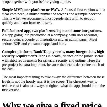
scope together with you before giving a price.
Simple MVP, one platform or PWA.
A focused first version with a
clear core need, a limited number of screens and a simple backend.
This is what we recommend most people start with, to get out
quickly and learn from real users.
Full-featured app, two platforms, login and some integrations.
An app going into production at a company, with user accounts,
secure login, a couple of integrations and an admin panel. Most
serious B2B and consumer apps land here.
Complex platform, BankID, payments, many integrations, high
security requirements.
Apps in health, finance or the public sector
with strict requirements for privacy, security and uptime. Here the
pre-project is extra important, because the details determine much of
the cost.
The most important thing to take away: the difference between these
levels is not the hourly rate, it is the scope. The cheapest way to
reduce cost is almost always to tighten what the app should do in the
first version.
Why we give a fixed price