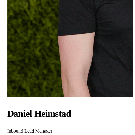
Daniel Heimstad
Inbound Lead Manager