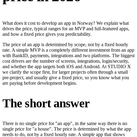
What does it cost to develop an app in Norway? We explain what
drives the price, typical ranges for an MVP and full-featured apps,
and how a fixed price gives you predictability.
The price of an app is determined by scope, not by a fixed hourly
rate. A simple MVP is a completely different investment from an app
with BankID, payments, integrations and two platforms. The biggest
cost drivers are the number of screens, integrations, login/security,
and whether the app targets both iOS and Android. At STUDIO X
we clarify the scope first, for larger projects often through a small
pre-project, and usually give a fixed price, so you know what you
are paying before development begins.
The short answer
There is no single price for "an app", in the same way there is no
single price for "a house". The price is determined by what the app
needs to do, not by a fixed hourly rate. A simple app that shows