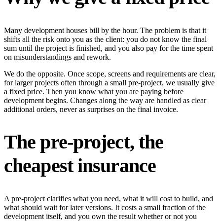
Many development houses bill by the hour. The problem is that it
shifts all the risk onto you as the client: you do not know the final
sum until the project is finished, and you also pay for the time spent
on misunderstandings and rework.
We do the opposite. Once scope, screens and requirements are clear,
for larger projects often through a small pre-project, we usually give
a fixed price. Then you know what you are paying before
development begins. Changes along the way are handled as clear
additional orders, never as surprises on the final invoice.
The pre-project, the
cheapest insurance
A pre-project clarifies what you need, what it will cost to build, and
what should wait for later versions. It costs a small fraction of the
development itself, and you own the result whether or not you