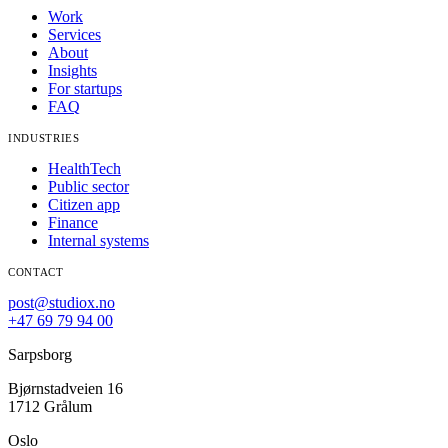
Work
Services
About
Insights
For startups
FAQ
INDUSTRIES
HealthTech
Public sector
Citizen app
Finance
Internal systems
CONTACT
post@studiox.no
+47 69 79 94 00
Sarpsborg
Bjørnstadveien 16
1712 Grålum
Oslo