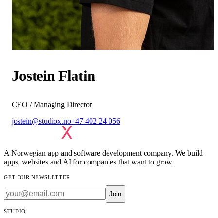
Jostein Flatin
CEO / Managing Director
jostein@studiox.no
+47 402 24 056
A Norwegian app and software development company. We build
apps, websites and AI for companies that want to grow.
GET OUR NEWSLETTER
Join
STUDIO