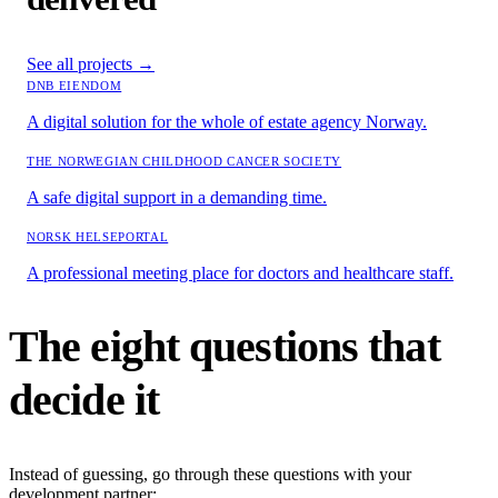
See all projects
→
DNB EIENDOM
A digital solution for the whole of estate agency Norway.
THE NORWEGIAN CHILDHOOD CANCER SOCIETY
A safe digital support in a demanding time.
NORSK HELSEPORTAL
A professional meeting place for doctors and healthcare staff.
The eight questions that
decide it
Instead of guessing, go through these questions with your
development partner: