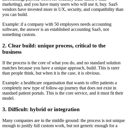
marketing), and you have many users who will use it, buy. SaaS
vendors have invested more in UX, security, and compatibility than
you can build.
Example: if a company with 50 employees needs accounting
software, the answer is an established accounting SaaS, not
something custom.
2. Clear build: unique process, critical to the
business
If the process is the core of what you do, and no standard solution
matches because you have a unique approach, build. This is rarer
than people think, but when it is the case, it is obvious.
Example: a healthcare organisation that wants to offer patients a
completely new type of follow-up journey that does not exist in
standard patient portals. This is the core service, and it must fit their
model.
3. Difficult: hybrid or integration
Many companies are in the middle ground: the process is not unique
enough to justify full custom work, but not generic enough for a