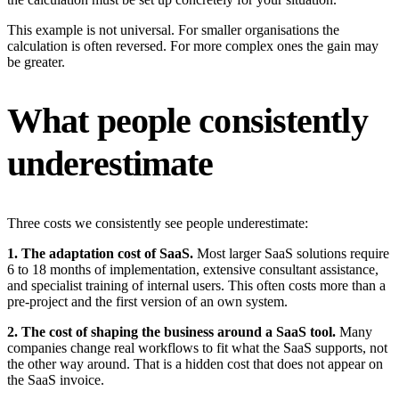
This example is not universal. For smaller organisations the
calculation is often reversed. For more complex ones the gain may
be greater.
What people consistently
underestimate
Three costs we consistently see people underestimate:
1. The adaptation cost of SaaS.
Most larger SaaS solutions require
6 to 18 months of implementation, extensive consultant assistance,
and specialist training of internal users. This often costs more than a
pre-project and the first version of an own system.
2. The cost of shaping the business around a SaaS tool.
Many
companies change real workflows to fit what the SaaS supports, not
the other way around. That is a hidden cost that does not appear on
the SaaS invoice.