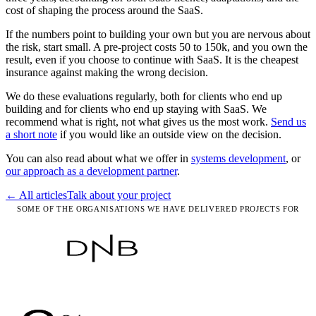
cost of shaping the process around the SaaS.
If the numbers point to building your own but you are nervous about
the risk, start small. A pre-project costs 50 to 150k, and you own the
result, even if you choose to continue with SaaS. It is the cheapest
insurance against making the wrong decision.
We do these evaluations regularly, both for clients who end up
building and for clients who end up staying with SaaS. We
recommend what is right, not what gives us the most work.
Send us
a short note
if you would like an outside view on the decision.
You can also read about what we offer in
systems development
, or
our approach as a development partner
.
← All articles
Talk about your project
SOME OF THE ORGANISATIONS WE HAVE DELIVERED PROJECTS FOR