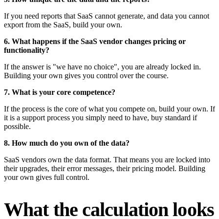
If you need reports that SaaS cannot generate, and data you cannot
export from the SaaS, build your own.
6. What happens if the SaaS vendor changes pricing or
functionality?
If the answer is "we have no choice", you are already locked in.
Building your own gives you control over the course.
7. What is your core competence?
If the process is the core of what you compete on, build your own. If
it is a support process you simply need to have, buy standard if
possible.
8. How much do you own of the data?
SaaS vendors own the data format. That means you are locked into
their upgrades, their error messages, their pricing model. Building
your own gives full control.
What the calculation looks