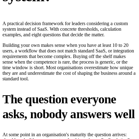
A practical decision framework for leaders considering a custom
system instead of SaaS. With concrete thresholds, calculation
examples, and eight questions that decide the matter.
Building your own makes sense when you have at least 10 to 20
users, a workflow that does not match standard SaaS, or integration
requirements that become complex. Buying off the shelf makes
sense when the competence is rare, the process is generic, or the
time window is short. Most organisations overestimate how unique
they are and underestimate the cost of shaping the business around a
standard tool.
The question everyone
asks, nobody answers well
At some point in an organisation's maturity the question arrives: