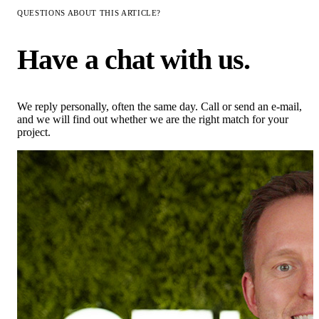
QUESTIONS ABOUT THIS ARTICLE?
Have a chat with us.
We reply personally, often the same day. Call or send an e-mail,
and we will find out whether we are the right match for your
project.