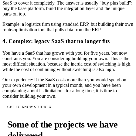
SaaS to cover it completely. The answer is usually "buy plus build":
buy the base platform, build the integration layer and the unique
parts on top.
Example: a logistics firm using standard ERP, but building their own
route-optimisation tool that pulls data from the ERP.
4. Complex: legacy SaaS that no longer fits
You have a SaaS that has grown with you for five years, but now
constrains you. You are considering building your own. This is the
most difficult situation, because the inertia cost of switching is high,
while the cost of continuing without switching is also high.
Our experience: if the SaaS costs more than you would spend on
your own development in a typical month, and you have been
complaining about its limitations for a long time, it is time to
consider building your own.
GET TO KNOW STUDIO X
Some of the projects we have
delivered