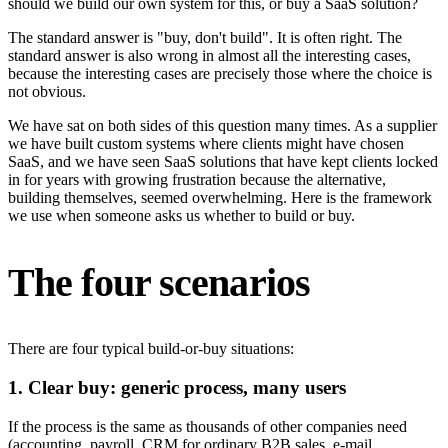
should we build our own system for this, or buy a SaaS solution?
The standard answer is "buy, don't build". It is often right. The
standard answer is also wrong in almost all the interesting cases,
because the interesting cases are precisely those where the choice is
not obvious.
We have sat on both sides of this question many times. As a supplier
we have built custom systems where clients might have chosen
SaaS, and we have seen SaaS solutions that have kept clients locked
in for years with growing frustration because the alternative,
building themselves, seemed overwhelming. Here is the framework
we use when someone asks us whether to build or buy.
The four scenarios
There are four typical build-or-buy situations:
1. Clear buy: generic process, many users
If the process is the same as thousands of other companies need
(accounting, payroll, CRM for ordinary B2B sales, e-mail