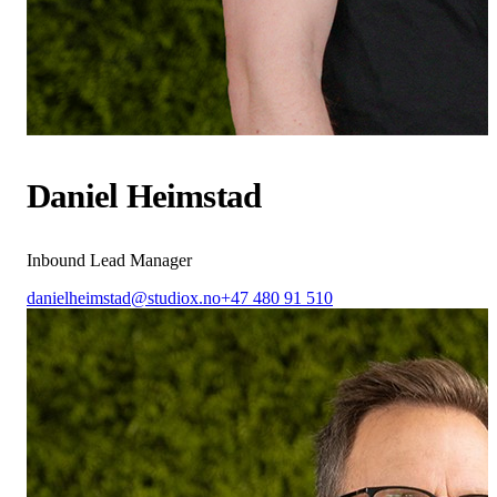
Daniel Heimstad
Inbound Lead Manager
danielheimstad@studiox.no
+47 480 91 510