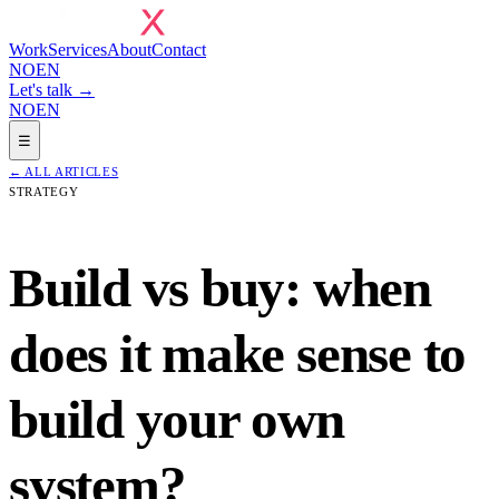
Work
Services
About
Contact
NO
EN
Let's talk →
NO
EN
☰
←
ALL ARTICLES
STRATEGY
Build vs buy: when
does it make sense to
build your own
system?