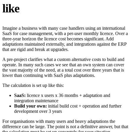
like
Imagine a business with many case handlers using an international
SaaS for case management, with a per-user monthly licence. Over a
three-year horizon the licence cost becomes significant. Add
adaptations maintained externally, and integrations against the ERP
that are rigid and break at upgrades.
A pre-project clarifies what a custom alternative costs to build and
operate. In many such cases we see that an own system can cover
the vast majority of the need, at a total cost over three years that is
lower than continuing with SaaS plus adaptations.
The calculation is set up like this:
SaaS:
licence x users x 36 months + adaptation and
integration maintenance
Build your own:
initial build cost + operation and further
development over 3 years
For organisations with many users and heavy adaptations the
difference can be large. The point is not a definitive answer, but that
the calculation must be set up concretely for your situation.