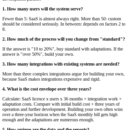
1. How many users will the system serve?
Fewer than 5: SaaS is almost always right. More than 50: custom
should be considered seriously. In between: depends on factors 2 to
8.
2. How much of the process will you change from "standard"?
If the answer is "10 to 20%", buy standard with adaptations. If the
answer is "over 50%", build your own.
3. How many integrations with existing systems are needed?
More than three complex integrations argue for building your own,
because SaaS makes integrations expensive and rigid.
4. What is the cost envelope over three years?
Calculate: SaaS licence x users x 36 months + integration work +
adaptation costs. Compare with initial build cost + three years of
operation and further development. Building your own often wins
over a three-year horizon when the SaaS monthly bill gets high
enough and the adaptations are numerous enough.
5. How unique are the data and the reports?