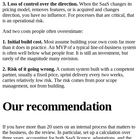
3. Loss of control over the direction.
When the SaaS changes its
pricing model, removes features, or is acquired and changes
direction, you have no influence. For processes that are critical, that
is an operational risk.
And two costs people often overestimate:
1. Initial build cost.
Most assume building your own costs far more
than it does in practice. An MVP of a typical line-of-business system
is often well below what people fear. It is still an investment, but
rarely of the magnitude many envision.
2. Risk of it going wrong.
A custom system built with a competent
partner, usually a fixed price, sprint delivery every two weeks,
carries relatively low risk. The risk comes from poor scope
management, not from building.
Our recommendation
If you have more than 20 users on an internal process that matters to
the business, do the review. In particular, set up a calculation over
three years, accounting for both SaaS licence, adaptations, and the