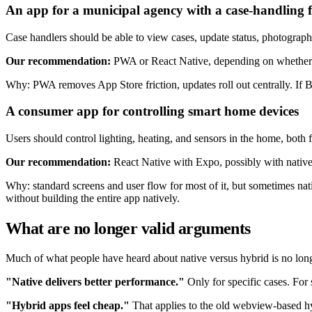
An app for a municipal agency with a case-handling 
Case handlers should be able to view cases, update status, photograph 
Our recommendation:
PWA or React Native, depending on whether c
Why: PWA removes App Store friction, updates roll out centrally. If B
A consumer app for controlling smart home devices
Users should control lighting, heating, and sensors in the home, bot
Our recommendation:
React Native with Expo, possibly with native 
Why: standard screens and user flow for most of it, but sometimes nat
without building the entire app natively.
What are no longer valid arguments
Much of what people have heard about native versus hybrid is no long
"Native delivers better performance."
Only for specific cases. For
"Hybrid apps feel cheap."
That applies to the old webview-based hyb