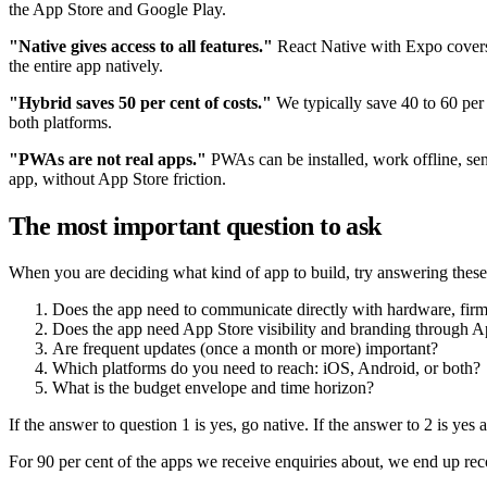
the App Store and Google Play.
"Native gives access to all features."
React Native with Expo covers 9
the entire app natively.
"Hybrid saves 50 per cent of costs."
We typically save 40 to 60 per
both platforms.
"PWAs are not real apps."
PWAs can be installed, work offline, sen
app, without App Store friction.
The most important question to ask
When you are deciding what kind of app to build, try answering these 
Does the app need to communicate directly with hardware, firm
Does the app need App Store visibility and branding through 
Are frequent updates (once a month or more) important?
Which platforms do you need to reach: iOS, Android, or both?
What is the budget envelope and time horizon?
If the answer to question 1 is yes, go native. If the answer to 2 is ye
For 90 per cent of the apps we receive enquiries about, we end up reco