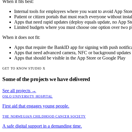
When it fits best:
Internal tools for employees where you want to avoid App Store
Patient or citizen portals that must reach everyone without instal
Apps that need rapid updates (deploy equals update, no App St
Limited budgets where you must choose one option over two p
When it does not fit:
Apps that require the BankID app for signing with push notific
Apps that need advanced camera, NFC or background updates
Apps that should be visible in the App Store or Google Play
GET TO KNOW STUDIO X
Some of the projects we have delivered
See all projects
→
OSLO UNIVERSITY HOSPITAL
First aid that engages young people.
THE NORWEGIAN CHILDHOOD CANCER SOCIETY
A safe digital support in a demanding time.