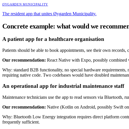
ØYGARDEN MUNICIPALITY
The resident app that unites Øygarden Municipality.
Concrete example: what would we recomme
A patient app for a healthcare organisation
Patients should be able to book appointments, see their own records, 
Our recommendation:
React Native with Expo, possibly combined 
Why: standard B2B functionality, no special hardware requirements, 
requiring native code. Two codebases would have doubled maintenan
An operational app for industrial maintenance staff
Maintenance technicians use the app to read sensors via Bluetooth, run
Our recommendation:
Native (Kotlin on Android, possibly Swift on
Why: Bluetooth Low Energy integration requires direct platform contro
frequently sufficient.