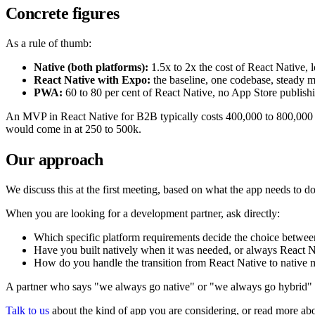
Concrete figures
As a rule of thumb:
Native (both platforms):
1.5x to 2x the cost of React Native,
React Native with Expo:
the baseline, one codebase, steady 
PWA:
60 to 80 per cent of React Native, no App Store publish
An MVP in React Native for B2B typically costs 400,000 to 800,000
would come in at 250 to 500k.
Our approach
We discuss this at the first meeting, based on what the app needs to
When you are looking for a development partner, ask directly:
Which specific platform requirements decide the choice betwee
Have you built natively when it was needed, or always React N
How do you handle the transition from React Native to native
A partner who says "we always go native" or "we always go hybrid" is 
Talk to us
about the kind of app you are considering, or read more ab