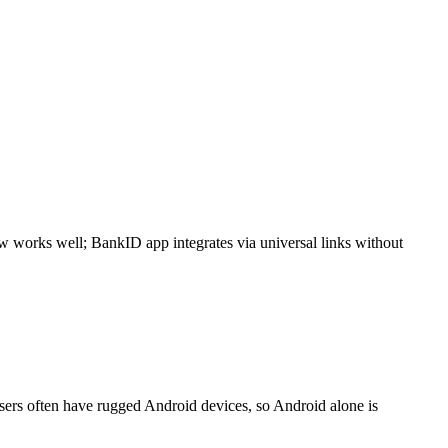
 works well; BankID app integrates via universal links without
Users often have rugged Android devices, so Android alone is