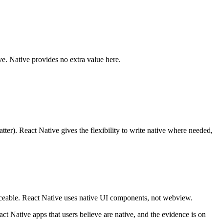
e. Native provides no extra value here.
ter). React Native gives the flexibility to write native where needed,
oticeable. React Native uses native UI components, not webview.
t Native apps that users believe are native, and the evidence is on