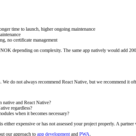
 longer time to launch, higher ongoing maintenance
maintenance
ing, no certificate management
 NOK depending on complexity. The same app natively would add 200 
 do. We do not always recommend React Native, but we recommend it often
n native and React Native?
ative regardless?
 modules when it becomes necessary?
either expensive or has not assessed your project properly. A partner wh
out our approach to
app development
and
PWA
.