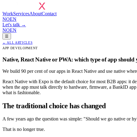
Work
Services
About
Contact
NO
EN
Let's talk →
NO
EN
☰
←
ALL ARTICLES
APP DEVELOPMENT
Native, React Native or PWA: which type of app should
We build 90 per cent of our apps in React Native and use native where
React Native with Expo is the default choice for most B2B apps: it d
when the app must talk directly to hardware, firmware, a BankID app o
what is fashionable.
The traditional choice has changed
A few years ago the question was simple: "Should we go native or hyb
That is no longer true.