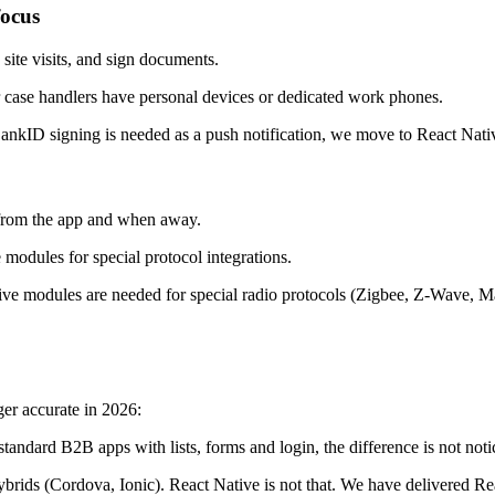
focus
site visits, and sign documents.
ase handlers have personal devices or dedicated work phones.
ankID signing is needed as a push notification, we move to React Nativ
h from the app and when away.
modules for special protocol integrations.
ive modules are needed for special radio protocols (Zigbee, Z-Wave, Mat
er accurate in 2026:
 standard B2B apps with lists, forms and login, the difference is not n
rids (Cordova, Ionic). React Native is not that. We have delivered Reac