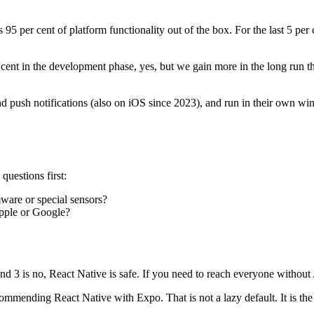
5 per cent of platform functionality out of the box. For the last 5 per
 cent in the development phase, yes, but we gain more in the long run
d push notifications (also on iOS since 2023), and run in their own win
questions first:
ware or special sensors?
Apple or Google?
s and 3 is no, React Native is safe. If you need to reach everyone withou
mmending React Native with Expo. That is not a lazy default. It is the r