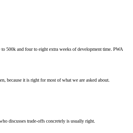
to 500k and four to eight extra weeks of development time. PWA
, because it is right for most of what we are asked about.
o discusses trade-offs concretely is usually right.