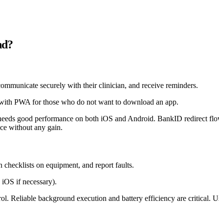
nd?
communicate securely with their clinician, and receive reminders.
with PWA for those who do not want to download an app.
needs good performance on both iOS and Android. BankID redirect flow
ce without any gain.
 checklists on equipment, and report faults.
 iOS if necessary).
l. Reliable background execution and battery efficiency are critical. 