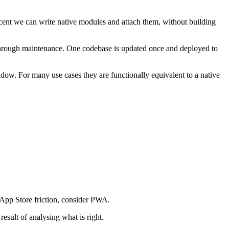
 cent we can write native modules and attach them, without building
 through maintenance. One codebase is updated once and deployed to
dow. For many use cases they are functionally equivalent to a native
t App Store friction, consider PWA.
esult of analysing what is right.