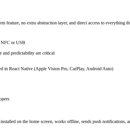
feature, no extra abstraction layer, and direct access to everything th
h, NFC or USB
and predictability are critical
rted in React Native (Apple Vision Pro, CarPlay, Android Auto)
opers
e installed on the home screen, works offline, sends push notifications