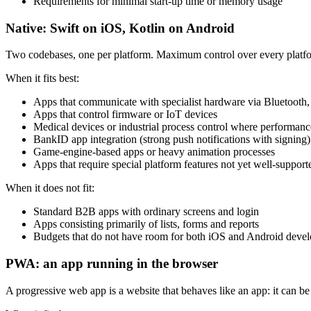
Requirements for minimal start-up time or memory usage
Native: Swift on iOS, Kotlin on Android
Two codebases, one per platform. Maximum control over every platform 
When it fits best:
Apps that communicate with specialist hardware via Bluetoot
Apps that control firmware or IoT devices
Medical devices or industrial process control where performance 
BankID app integration (strong push notifications with signing)
Game-engine-based apps or heavy animation processes
Apps that require special platform features not yet well-suppo
When it does not fit:
Standard B2B apps with ordinary screens and login
Apps consisting primarily of lists, forms and reports
Budgets that do not have room for both iOS and Android devel
PWA: an app running in the browser
A progressive web app is a website that behaves like an app: it can b