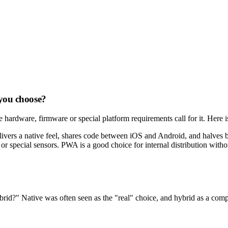
 you choose?
 hardware, firmware or special platform requirements call for it. Here
elivers a native feel, shares code between iOS and Android, and halves 
r special sensors. PWA is a good choice for internal distribution with
rid?" Native was often seen as the "real" choice, and hybrid as a comp