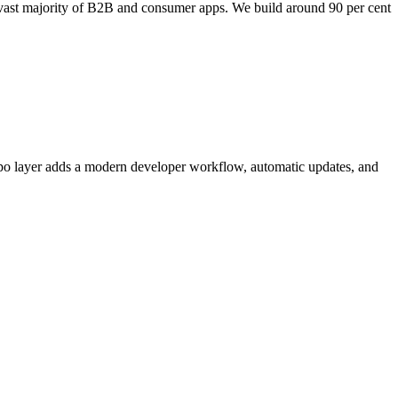
e vast majority of B2B and consumer apps. We build around 90 per cent
po layer adds a modern developer workflow, automatic updates, and