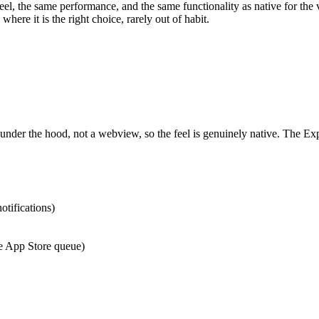
el, the same performance, and the same functionality as native for th
here it is the right choice, rarely out of habit.
der the hood, not a webview, so the feel is genuinely native. The Ex
otifications)
e App Store queue)