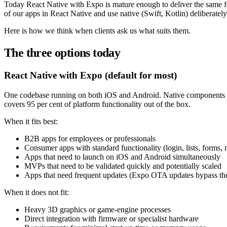
Today React Native with Expo is mature enough to deliver the same fe
of our apps in React Native and use native (Swift, Kotlin) deliberately w
Here is how we think when clients ask us what suits them.
The three options today
React Native with Expo (default for most)
One codebase running on both iOS and Android. Native components un
covers 95 per cent of platform functionality out of the box.
When it fits best:
B2B apps for employees or professionals
Consumer apps with standard functionality (login, lists, forms, n
Apps that need to launch on iOS and Android simultaneously
MVPs that need to be validated quickly and potentially scaled
Apps that need frequent updates (Expo OTA updates bypass th
When it does not fit:
Heavy 3D graphics or game-engine processes
Direct integration with firmware or specialist hardware