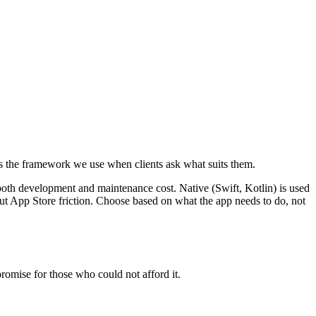
 is the framework we use when clients ask what suits them.
both development and maintenance cost. Native (Swift, Kotlin) is used
out App Store friction. Choose based on what the app needs to do, not
romise for those who could not afford it.