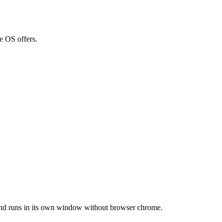
e OS offers.
, and runs in its own window without browser chrome.