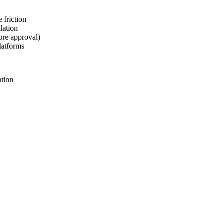
 friction
lation
ore approval)
latforms
ation